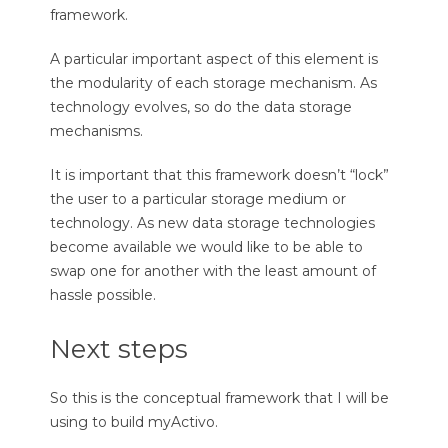
framework.
A particular important aspect of this element is
the modularity of each storage mechanism. As
technology evolves, so do the data storage
mechanisms.
It is important that this framework doesn’t “lock”
the user to a particular storage medium or
technology. As new data storage technologies
become available we would like to be able to
swap one for another with the least amount of
hassle possible.
Next steps
So this is the conceptual framework that I will be
using to build myActivo.