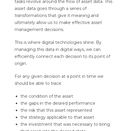
tasks revolve around the flow of asset data. This
asset data goes through a series of
transformations that give it meaning and
ultimately allow us to make effective asset
management decisions.
This is where digital technologies shine. By
managing this data in digital ways, we can
efficiently connect each decision to its point of
origin.
For any given decision at a point in time we
should be able to trace:
the condition of the asset
the gaps in the desired performance
the risk that this asset represented
the strategy applicable to that asset
the investment that was necessary to bring