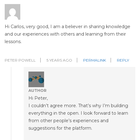
Hi Carlos, very good, I am a believer in sharing knowledge
and our experiences with others and learning from their
lessons.
PETER POWELL
5 YEARS AGO
PERMALINK
REPLY
AUTHOR
Hi Peter,
I couldn’t agree more. That’s why I’m building
everything in the open. I look forward to learn
from other people’s experiences and
suggestions for the platform.