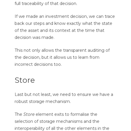
full traceability of that decision.
If we made an investment decision, we can trace
back our steps and know exactly what the state
of the asset and its context at the time that
decision was made.
This not only allows the transparent auditing of
the decision, but it allows us to learn from
incorrect decisions too.
Store
Last but not least, we need to ensure we have a
robust storage mechanism.
The
Store
element exits to formalise the
selection of storage mechanisms and the
interoperability of all the other elements in the