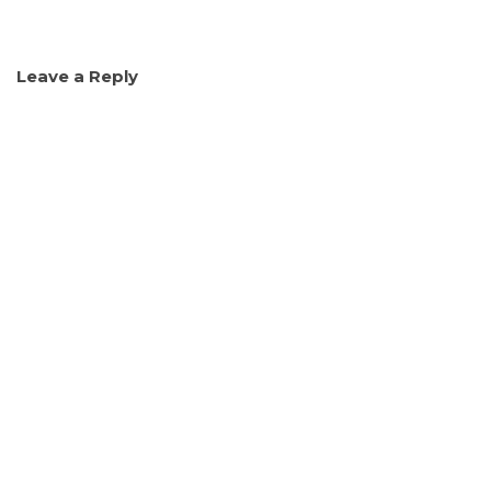
Leave a Reply