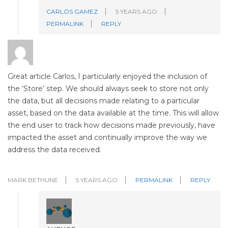
CARLOS GAMEZ
5 YEARS AGO
PERMALINK
REPLY
Great article Carlos, I particularly enjoyed the inclusion of
the ‘Store’ step. We should always seek to store not only
the data, but all decisions made relating to a particular
asset, based on the data available at the time. This will allow
the end user to track how decisions made previously, have
impacted the asset and continually improve the way we
address the data received.
MARK BETHUNE
5 YEARS AGO
PERMALINK
REPLY