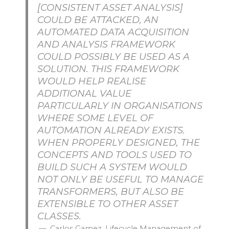
[CONSISTENT ASSET ANALYSIS]
COULD BE ATTACKED, AN
AUTOMATED DATA ACQUISITION
AND ANALYSIS FRAMEWORK
COULD POSSIBLY BE USED AS A
SOLUTION. THIS FRAMEWORK
WOULD HELP REALISE
ADDITIONAL VALUE
PARTICULARLY IN ORGANISATIONS
WHERE SOME LEVEL OF
AUTOMATION ALREADY EXISTS.
WHEN PROPERLY DESIGNED, THE
CONCEPTS AND TOOLS USED TO
BUILD SUCH A SYSTEM WOULD
NOT ONLY BE USEFUL TO MANAGE
TRANSFORMERS, BUT ALSO BE
EXTENSIBLE TO OTHER ASSET
CLASSES.
Carlos Gamez, Lifecycle Management of