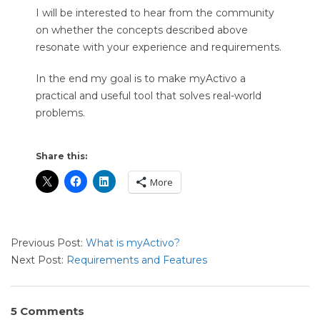
I will be interested to hear from the community
on whether the concepts described above
resonate with your experience and requirements.
In the end my goal is to make myActivo a
practical and useful tool that solves real-world
problems.
Share this:
More
2021-
Previous Post:
What is myActivo?
09-
Next Post:
Requirements and Features
10
5 Comments