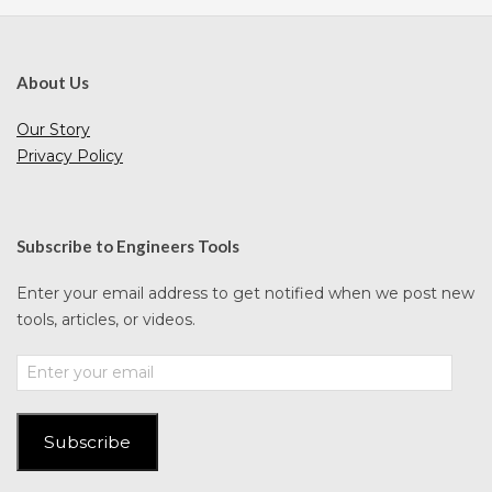
About Us
Our Story
Privacy Policy
Subscribe to Engineers Tools
Enter your email address to get notified when we post new
tools, articles, or videos.
Enter
your
email
Subscribe