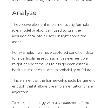
Analyse
The
element implements any formula,
Analyse
rule, model or algorithm used to turn the
acquired data into a useful insight about the
asset.
For example, if we have captured condition data
for a particular asset class, in this element we
might define formulas to assign each asset a
health index or calculate its probability of failure.
This element of the framework should be generic
enough that it allows the implementation of any
algorithm.
To make an analogy with a spreadsheet, if the