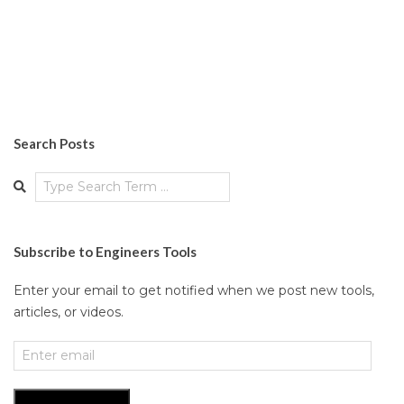
Search Posts
Search
Subscribe to Engineers Tools
Enter your email to get notified when we post new tools,
articles, or videos.
Enter
email