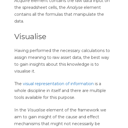
Acquire
element contains the raw data input on
the spreadsheet cells, the
Analyse
element
contains all the formulas that manipulate the
data.
Visualise
Having performed the necessary calculations to
assign meaning to raw asset data, the best way
to gain insights about this knowledge is to
visualise it.
The
visual representation of information
is a
whole discipline in itself and there are multiple
tools available for this purpose.
In the
Visualise
element of the framework we
aim to gain insight of the cause and effect
mechanisms that might not necessarily be