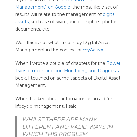
O
Management” on Google
, the most likely set of
O
results will relate to the management of
digital
assets
, such as software, audio, graphics, photos,
L
documents, etc.
S
Well, this is not what I mean by Digital Asset
Management in the context of
myActivo
.
When I wrote a couple of chapters for the
Power
Transformer Condition Monitoring and Diagnosis
book, I touched on some aspects of Digital Asset
Management.
When I talked about automation as an aid for
lifecycle management, I said:
WHILST THERE ARE MANY
DIFFERENT AND VALID WAYS IN
WHICH THIS PROBLEM