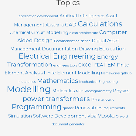
Topics
Artificial Intelligence
Asset
application development
Calculations
CAD
Management
Australia
Computer
Chemical
Circuit Modelling
clean architecture
Aided Design
Digital Asset
Decarbonisation
define
Education
Management
Documentation
Drawing
Electrical Engineering
Energy
Transformation
excel
FEM
FEA
Finite
engineers tools
Element Analysis
Finite Element Modelling
frameworks
github
Mathematics
hierarchies
Mechanical Engineering
Modelling
Molecules
Physics
NEM
Photogrammetry
power transformers
Processes
Programming
Renewables
quasar
requirements
vba
Simulation
Software Development
VLookup
word
document generator