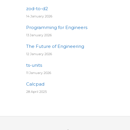
zod-to-d2
14 January 2026
Programming for Engineers
13 January 2026
The Future of Engineering
12 January 2026
ts-units
11 January 2026
Calcpad
28 April 2025