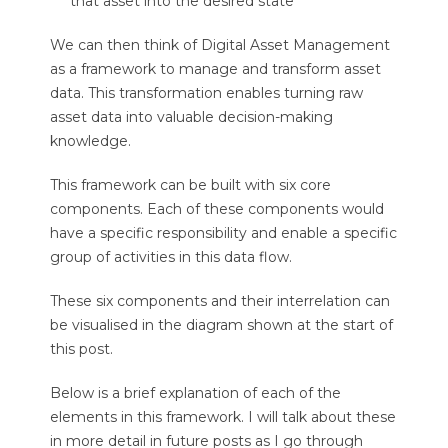
that asset into the desired state
We can then think of Digital Asset Management
as a framework to manage and transform asset
data. This transformation enables turning raw
asset data into valuable decision-making
knowledge.
This framework can be built with six core
components. Each of these components would
have a specific responsibility and enable a specific
group of activities in this data flow.
These six components and their interrelation can
be visualised in the diagram shown at the start of
this post.
Below is a brief explanation of each of the
elements in this framework. I will talk about these
in more detail in future posts as I go through