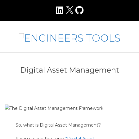
Skip
LinkedIn
X
GitHub
to
content
E
N
Primary
Navigation
G
Digital Asset Management
Menu
I
N
E
E
R
S
So, what is Digital Asset Management?
T
If you search the term
“Digital Asset