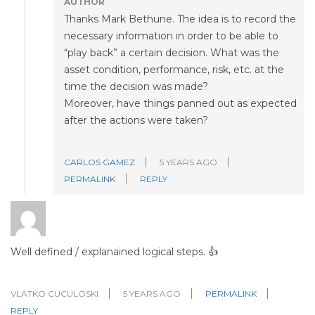
AUTHOR
Thanks Mark Bethune. The idea is to record the
necessary information in order to be able to
“play back” a certain decision. What was the
asset condition, performance, risk, etc. at the
time the decision was made?
Moreover, have things panned out as expected
after the actions were taken?
CARLOS GAMEZ
5 YEARS AGO
PERMALINK
REPLY
Well defined / explanained logical steps. 👍
VLATKO CUCULOSKI
5 YEARS AGO
PERMALINK
REPLY