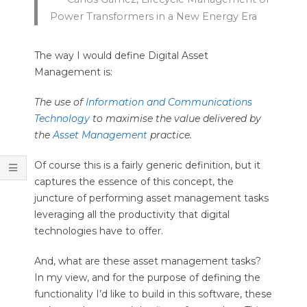
Power Transformers in a New Energy Era
The way I would define Digital Asset
Management is:
The use of
Information and Communications
Technology
to maximise the value delivered by
the
Asset Management
practice.
Of course this is a fairly generic definition, but it
captures the essence of this concept, the
juncture of performing asset management tasks
leveraging all the productivity that digital
technologies have to offer.
And, what are these asset management tasks?
In my view, and for the purpose of defining the
functionality I’d like to build in this software, these