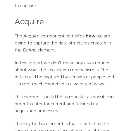
to capture.
Acquire
The
Acquire
component identifies
how
we are
going to capture the data structures created in
the
Define
element.
In this regard, we don’t make any assumptions
about what the acquisition mechanism is. The
data could be captured by sensors or people and
it might reach myActivo in a variety of ways.
This element should be as modular as possible in
order to cater for current and future data
acquisition processes.
The key to this element is that all data has the
same structure regardless of how it is obtained.