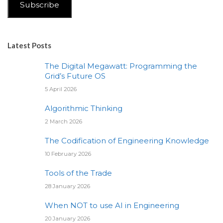
Subscribe
Latest Posts
The Digital Megawatt: Programming the
Grid’s Future OS
5 April 2026
Algorithmic Thinking
2 March 2026
The Codification of Engineering Knowledge
10 February 2026
Tools of the Trade
28 January 2026
When NOT to use AI in Engineering
20 January 2026