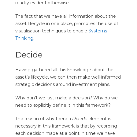
readily evident otherwise.
The fact that we have all information about the
asset lifecycle in one place, promotes the use of
visualisation techniques to enable
Systems
Thinking
.
Decide
Having gathered all this knowledge about the
asset’s lifecycle, we can then make well-informed
strategic decisions around investment plans.
Why don’t we just make a decision? Why do we
need to explicitly define it in this framework?
The reason of why there a
Decide
element is
necessary in this framework is that by recording
each decision made at a point in time we have