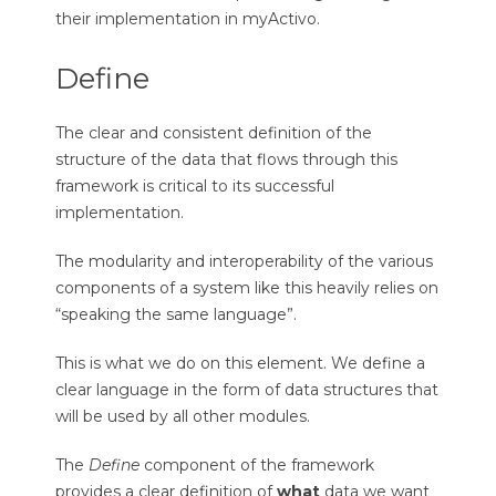
their implementation in myActivo.
Define
The clear and consistent definition of the
structure of the data that flows through this
framework is critical to its successful
implementation.
The modularity and interoperability of the various
components of a system like this heavily relies on
“speaking the same language”.
This is what we do on this element. We define a
clear language in the form of data structures that
will be used by all other modules.
The
Define
component of the framework
provides a clear definition of
what
data we want