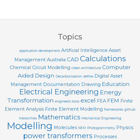
Topics
Artificial Intelligence
Asset
application development
Calculations
CAD
Management
Australia
Computer
Chemical
Circuit Modelling
clean architecture
Aided Design
Digital Asset
Decarbonisation
define
Education
Management
Documentation
Drawing
Electrical Engineering
Energy
Transformation
excel
FEM
FEA
Finite
engineers tools
Element Analysis
Finite Element Modelling
frameworks
github
Mathematics
hierarchies
Mechanical Engineering
Modelling
Molecules
Physics
NEM
Photogrammetry
power transformers
Processes