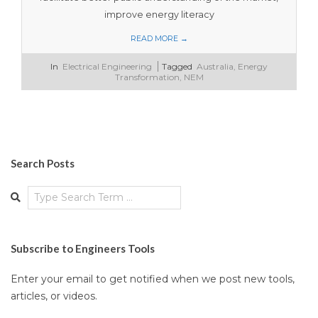
improve energy literacy
READ MORE →
2023-
In
Electrical Engineering
Tagged
Australia
,
Energy
11-
Transformation
,
NEM
12
Search Posts
Search
Subscribe to Engineers Tools
Enter your email to get notified when we post new tools,
articles, or videos.