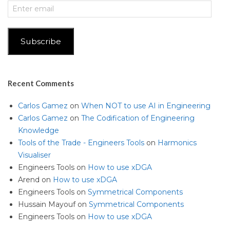
Enter
email
Subscribe
Recent Comments
Carlos Gamez
on
When NOT to use AI in Engineering
Carlos Gamez
on
The Codification of Engineering
Knowledge
Tools of the Trade - Engineers Tools
on
Harmonics
Visualiser
Engineers Tools
on
How to use xDGA
Arend
on
How to use xDGA
Engineers Tools
on
Symmetrical Components
Hussain Mayouf
on
Symmetrical Components
Engineers Tools
on
How to use xDGA