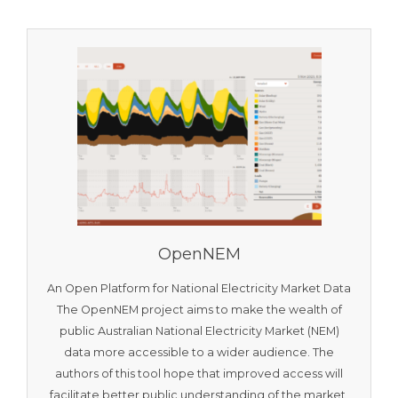
OpenNEM
An Open Platform for National Electricity Market Data
The OpenNEM project aims to make the wealth of
public Australian National Electricity Market (NEM)
data more accessible to a wider audience. The
authors of this tool hope that improved access will
facilitate better public understanding of the market,