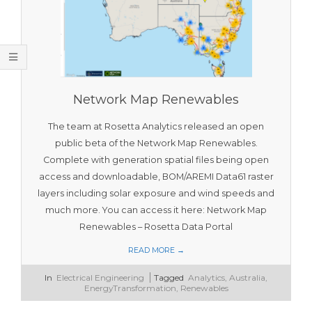
O
O
L
S
Network Map Renewables
The team at Rosetta Analytics released an open
public beta of the Network Map Renewables.
Complete with generation spatial files being open
access and downloadable, BOM/AREMI Data61 raster
layers including solar exposure and wind speeds and
much more. You can access it here: Network Map
Renewables – Rosetta Data Portal
READ MORE →
2023-
In
Electrical Engineering
Tagged
Analytics
,
Australia
,
11-
EnergyTransformation
,
Renewables
16