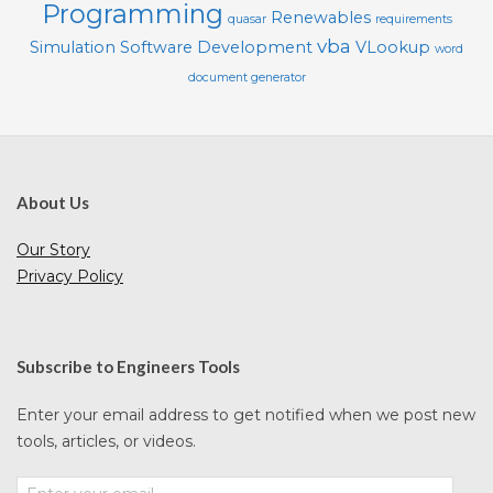
Programming
Renewables
quasar
requirements
vba
Simulation
Software Development
VLookup
word
document generator
About Us
Our Story
Privacy Policy
Subscribe to Engineers Tools
Enter your email address to get notified when we post new
tools, articles, or videos.
Enter