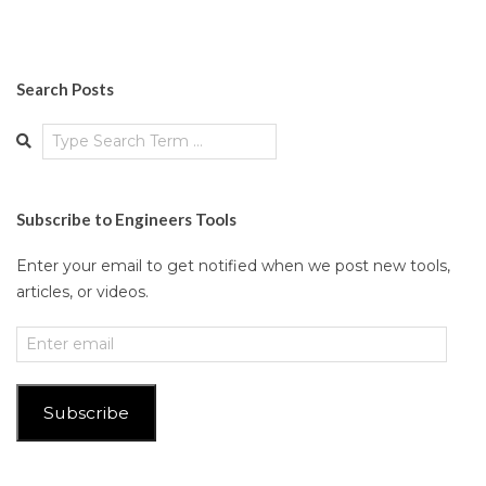
Search Posts
Search
Subscribe to Engineers Tools
Enter your email to get notified when we post new tools,
articles, or videos.
Enter
email
Subscribe