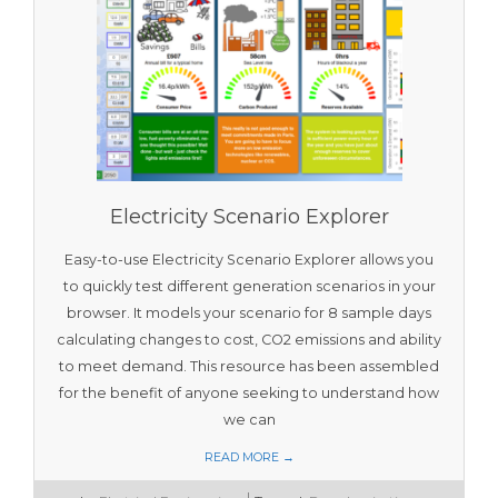
Electricity Scenario Explorer
Easy-to-use Electricity Scenario Explorer allows you
to quickly test different generation scenarios in your
browser. It models your scenario for 8 sample days
calculating changes to cost, CO2 emissions and ability
to meet demand. This resource has been assembled
for the benefit of anyone seeking to understand how
we can
READ MORE →