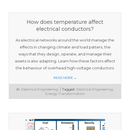
How does temperature affect
electrical conductors?
As electrical networks around the world manage the
effects in changing climate and load patters, the
ways that they design, operate, and manage their
assets is also adapting. Learn how these factors affect
the behaviour of overhead high-voltage conductors.
READ MORE →
2023-
In
Electrical Engineering
Tagged
Electrical Engineering
,
11-
Energy Transformation
12