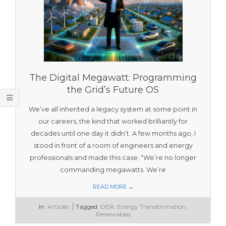
T
O
O
L
S
The Digital Megawatt: Programming
the Grid’s Future OS
We’ve all inherited a legacy system at some point in
our careers, the kind that worked brilliantly for
decades until one day it didn’t. A few months ago, I
stood in front of a room of engineers and energy
professionals and made this case: “We’re no longer
commanding megawatts. We’re
READ MORE →
2026-
In
Articles
Tagged
DER
,
Energy Transformation
,
04-
Renewables
05