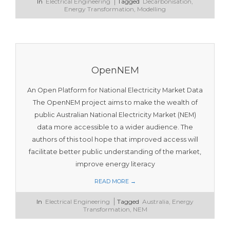
2023-
In
Electrical Engineering
Tagged
Decarbonisation
,
11-
Energy Transformation
,
Modelling
12
OpenNEM
An Open Platform for National Electricity Market Data
The OpenNEM project aims to make the wealth of
public Australian National Electricity Market (NEM)
data more accessible to a wider audience. The
authors of this tool hope that improved access will
facilitate better public understanding of the market,
improve energy literacy
READ MORE →
2023-
In
Electrical Engineering
Tagged
Australia
,
Energy
11-
Transformation
,
NEM
12