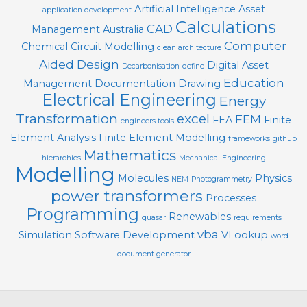
Artificial Intelligence
Asset
application development
Calculations
CAD
Management
Australia
Computer
Chemical
Circuit Modelling
clean architecture
Aided Design
Digital Asset
Decarbonisation
define
Education
Management
Documentation
Drawing
Electrical Engineering
Energy
Transformation
excel
FEM
FEA
Finite
engineers tools
Element Analysis
Finite Element Modelling
frameworks
github
Mathematics
hierarchies
Mechanical Engineering
Modelling
Molecules
Physics
NEM
Photogrammetry
power transformers
Processes
Programming
Renewables
quasar
requirements
vba
Simulation
Software Development
VLookup
word
document generator