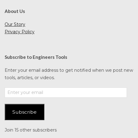
About Us
Our Story
Privacy Policy
Subscribe to Engineers Tools
Enter your email address to get notified when we post new
tools, articles, or videos.
Enter
your
email
Subscribe
Join 15 other subscribers