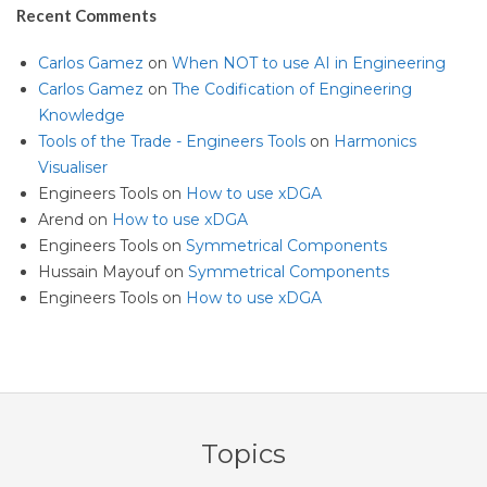
Recent Comments
Carlos Gamez
on
When NOT to use AI in Engineering
Carlos Gamez
on
The Codification of Engineering
Knowledge
Tools of the Trade - Engineers Tools
on
Harmonics
Visualiser
Engineers Tools
on
How to use xDGA
Arend
on
How to use xDGA
Engineers Tools
on
Symmetrical Components
Hussain Mayouf
on
Symmetrical Components
Engineers Tools
on
How to use xDGA
Topics