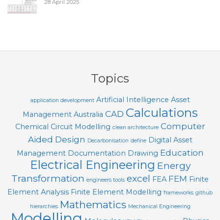
28 April 2025
Topics
Artificial Intelligence
Asset
application development
Calculations
CAD
Management
Australia
Computer
Chemical
Circuit Modelling
clean architecture
Aided Design
Digital Asset
Decarbonisation
define
Education
Management
Documentation
Drawing
Electrical Engineering
Energy
Transformation
excel
FEM
FEA
Finite
engineers tools
Element Analysis
Finite Element Modelling
frameworks
github
Mathematics
hierarchies
Mechanical Engineering
Modelling