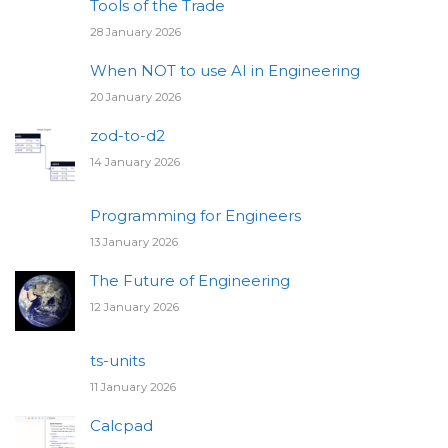
Tools of the Trade
28 January 2026
When NOT to use AI in Engineering
20 January 2026
zod-to-d2
14 January 2026
Programming for Engineers
13 January 2026
The Future of Engineering
12 January 2026
ts-units
11 January 2026
Calcpad