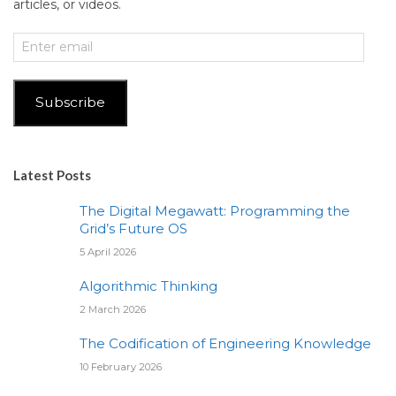
articles, or videos.
Enter
email
Subscribe
Latest Posts
The Digital Megawatt: Programming the
Grid’s Future OS
5 April 2026
Algorithmic Thinking
2 March 2026
The Codification of Engineering Knowledge
10 February 2026