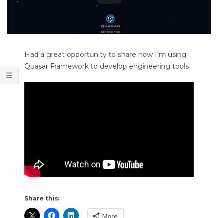
T
O
O
L
Had a great opportunity to share how I’m using
S
Quasar Framework to develop engineering tools
Share this:
More