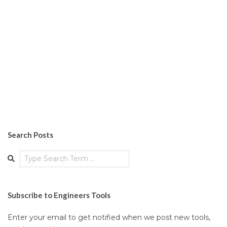
Search Posts
Search
Subscribe to Engineers Tools
Enter your email to get notified when we post new tools,