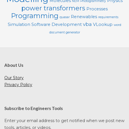
Molecules
Physics
NEM
Photogrammetry
power transformers
Processes
Programming
Renewables
quasar
requirements
vba
Simulation
Software Development
VLookup
word
document generator
About Us
Our Story
Privacy Policy
Subscribe to Engineers Tools
Enter your email address to get notified when we post new
tools, articles, or videos.