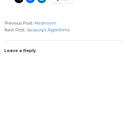
2022-
Previous Post:
Meshroom
07-
Next Post:
Javascript Algorithms
11
Leave a Reply