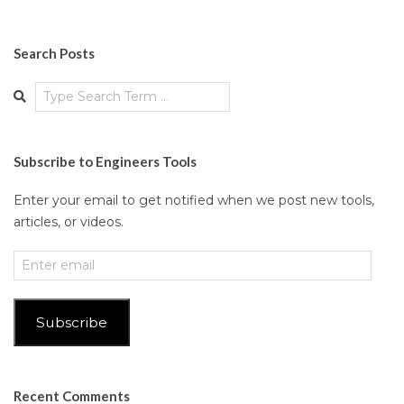
Search Posts
Search
Subscribe to Engineers Tools
Enter your email to get notified when we post new tools,
articles, or videos.
Enter
email
Subscribe
Recent Comments