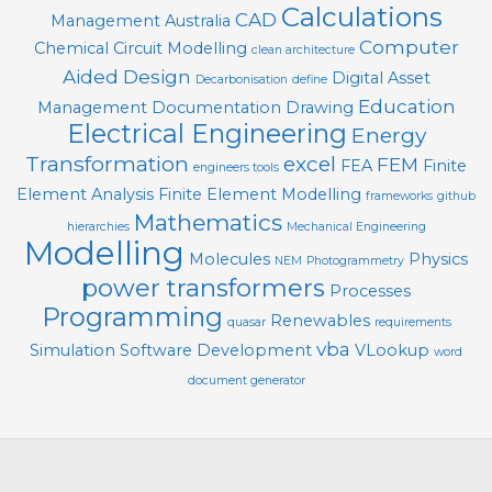
Calculations
CAD
Management
Australia
Computer
Chemical
Circuit Modelling
clean architecture
Aided Design
Digital Asset
Decarbonisation
define
Education
Management
Documentation
Drawing
Electrical Engineering
Energy
Transformation
excel
FEM
FEA
Finite
engineers tools
Element Analysis
Finite Element Modelling
frameworks
github
Mathematics
hierarchies
Mechanical Engineering
Modelling
Molecules
Physics
NEM
Photogrammetry
power transformers
Processes
Programming
Renewables
quasar
requirements
vba
Simulation
Software Development
VLookup
word
document generator