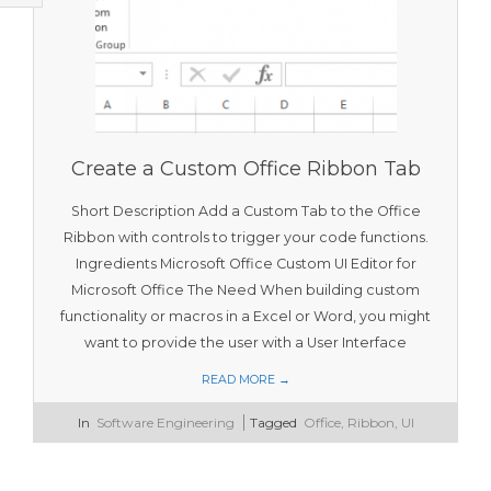
T
O
O
L
S
Create a Custom Office Ribbon Tab
Short Description Add a Custom Tab to the Office
Ribbon with controls to trigger your code functions.
Ingredients Microsoft Office Custom UI Editor for
Microsoft Office The Need When building custom
functionality or macros in a Excel or Word, you might
want to provide the user with a User Interface
READ MORE →
2016-
In
Software Engineering
Tagged
Office
,
Ribbon
,
UI
02-
16