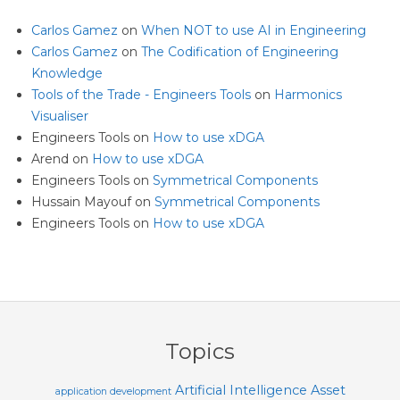
Carlos Gamez
on
When NOT to use AI in Engineering
Carlos Gamez
on
The Codification of Engineering
Knowledge
Tools of the Trade - Engineers Tools
on
Harmonics
Visualiser
Engineers Tools
on
How to use xDGA
Arend
on
How to use xDGA
Engineers Tools
on
Symmetrical Components
Hussain Mayouf
on
Symmetrical Components
Engineers Tools
on
How to use xDGA
Topics
Artificial Intelligence
Asset
application development