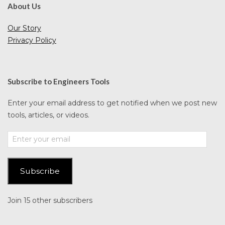
About Us
Our Story
Privacy Policy
Subscribe to Engineers Tools
Enter your email address to get notified when we post new
tools, articles, or videos.
Enter
your
email
Subscribe
Join 15 other subscribers