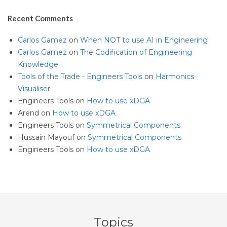
Recent Comments
Carlos Gamez
on
When NOT to use AI in Engineering
Carlos Gamez
on
The Codification of Engineering
Knowledge
Tools of the Trade - Engineers Tools
on
Harmonics
Visualiser
Engineers Tools
on
How to use xDGA
Arend
on
How to use xDGA
Engineers Tools
on
Symmetrical Components
Hussain Mayouf
on
Symmetrical Components
Engineers Tools
on
How to use xDGA
Topics