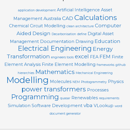
Artificial Intelligence
Asset
application development
Calculations
CAD
Management
Australia
Computer
Chemical
Circuit Modelling
clean architecture
Aided Design
Digital Asset
Decarbonisation
define
Education
Management
Documentation
Drawing
Electrical Engineering
Energy
Transformation
excel
FEM
FEA
Finite
engineers tools
Element Analysis
Finite Element Modelling
frameworks
github
Mathematics
hierarchies
Mechanical Engineering
Modelling
Molecules
Physics
NEM
Photogrammetry
power transformers
Processes
Programming
Renewables
quasar
requirements
vba
Simulation
Software Development
VLookup
word
document generator