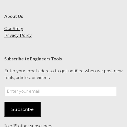
About Us
Our Story
Privacy Policy
Subscribe to Engineers Tools
Enter your email address to get notified when we post new
tools, articles, or videos.
Enter
your
email
Subscribe
Join 15 other subscribers