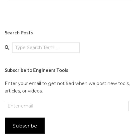
Search Posts
Search
Subscribe to Engineers Tools
Enter your email to get notified when we post new tools,
articles, or videos.
Enter
email
Subscribe