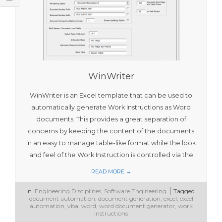
T
O
O
L
S
WinWriter
WinWriter is an Excel template that can be used to
automatically generate Work Instructions as Word
documents. This provides a great separation of
concerns by keeping the content of the documents
in an easy to manage table-like format while the look
and feel of the Work Instruction is controlled via the
READ MORE →
2018-
In
Engineering Disciplines
,
Software Engineering
Tagged
01-
document automation
,
document generation
,
excel
,
excel
28
automation
,
vba
,
word
,
word document generator
,
work
instructions