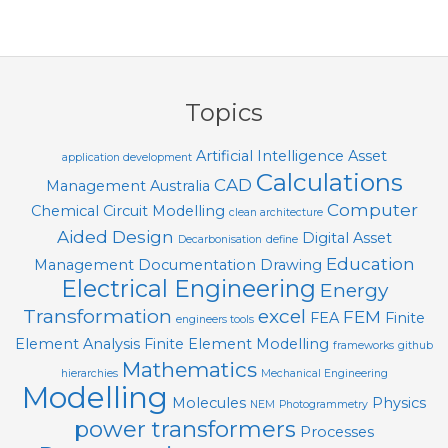
T
O
2018-
O
01-
24
L
Topics
S
Artificial Intelligence
Asset
application development
Calculations
CAD
Management
Australia
Computer
Chemical
Circuit Modelling
clean architecture
Aided Design
Digital Asset
Decarbonisation
define
Education
Management
Documentation
Drawing
Electrical Engineering
Energy
Transformation
excel
FEM
FEA
Finite
engineers tools
Element Analysis
Finite Element Modelling
frameworks
github
Mathematics
hierarchies
Mechanical Engineering
Modelling
Molecules
Physics
NEM
Photogrammetry
power transformers
Processes