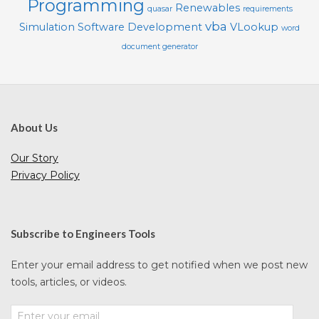
Programming
Renewables
quasar
requirements
vba
Simulation
Software Development
VLookup
word
document generator
About Us
Our Story
Privacy Policy
Subscribe to Engineers Tools
Enter your email address to get notified when we post new
tools, articles, or videos.
Enter