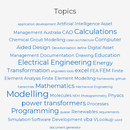
04
Topics
Artificial Intelligence
Asset
application development
Calculations
CAD
Management
Australia
Computer
Chemical
Circuit Modelling
clean architecture
Aided Design
Digital Asset
Decarbonisation
define
Education
Management
Documentation
Drawing
Electrical Engineering
Energy
Transformation
excel
FEM
FEA
Finite
engineers tools
Element Analysis
Finite Element Modelling
frameworks
github
Mathematics
hierarchies
Mechanical Engineering
Modelling
Molecules
Physics
NEM
Photogrammetry
power transformers
Processes
Programming
Renewables
quasar
requirements
vba
Simulation
Software Development
VLookup
word
document generator