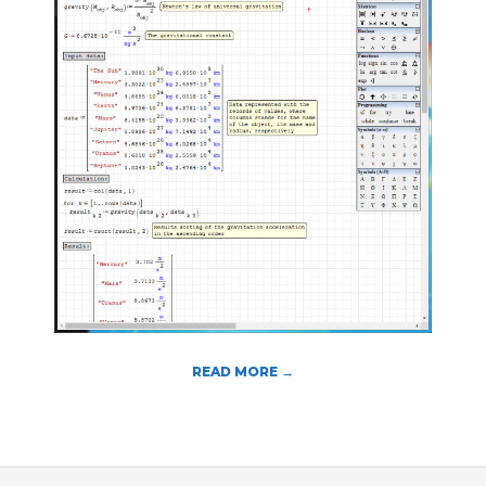
T
O
O
L
S
READ MORE →
2018-
08-