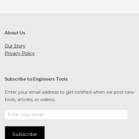
About Us
Our Story
Privacy Policy
Subscribe to Engineers Tools
Enter your email address to get notified when we post new
tools, articles, or videos.
Enter
your
email
Subscribe