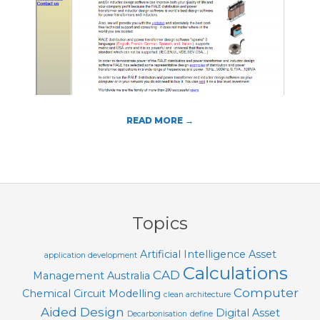
T
O
O
L
S
READ MORE →
2018-
08-
05
Topics
Artificial Intelligence
Asset
application development
Calculations
CAD
Management
Australia
Computer
Chemical
Circuit Modelling
clean architecture
Aided Design
Digital Asset
Decarbonisation
define