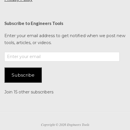
Subscribe to Engineers Tools
Enter your email address to get notified when we post new
tools, articles, or videos.
Enter
your
email
Subscribe
Join 15 other subscribers
Copyright © 2026 Engineers Tools