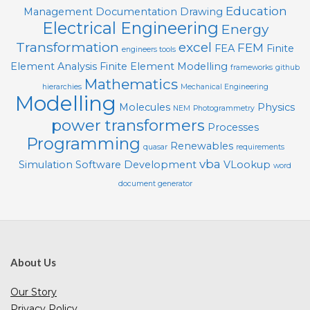
Education
Management
Documentation
Drawing
Electrical Engineering
Energy
Transformation
excel
FEM
FEA
Finite
engineers tools
Element Analysis
Finite Element Modelling
frameworks
github
Mathematics
hierarchies
Mechanical Engineering
Modelling
Molecules
Physics
NEM
Photogrammetry
power transformers
Processes
Programming
Renewables
quasar
requirements
vba
Simulation
Software Development
VLookup
word
document generator
About Us
Our Story
Privacy Policy