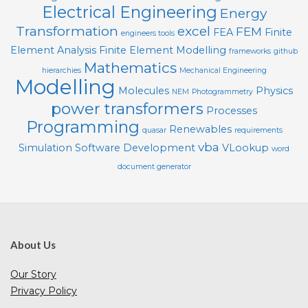
Electrical Engineering
Energy
Transformation
excel
FEM
FEA
Finite
engineers tools
Element Analysis
Finite Element Modelling
frameworks
github
Mathematics
hierarchies
Mechanical Engineering
Modelling
Molecules
Physics
NEM
Photogrammetry
power transformers
Processes
Programming
Renewables
quasar
requirements
vba
Simulation
Software Development
VLookup
word
document generator
About Us
Our Story
Privacy Policy