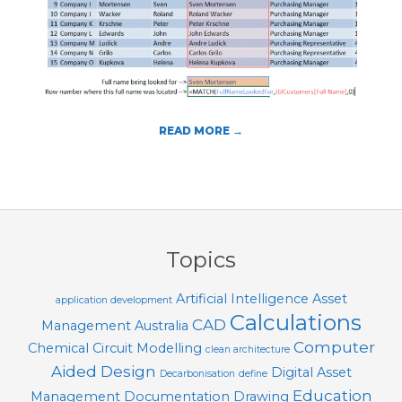
T
O
O
L
S
READ MORE →
2016-
01-
16
Topics
Artificial Intelligence
Asset
application development
Calculations
CAD
Management
Australia
Computer
Chemical
Circuit Modelling
clean architecture
Aided Design
Digital Asset
Decarbonisation
define
Education
Management
Documentation
Drawing