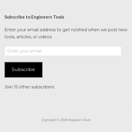
Subscribe to Engineers Tools
Enter your email address to get notified when we post new
tools, articles, or videos.
Enter
your
email
Subscribe
Join 15 other subscribers
Copyright © 2026 Engineers Tools