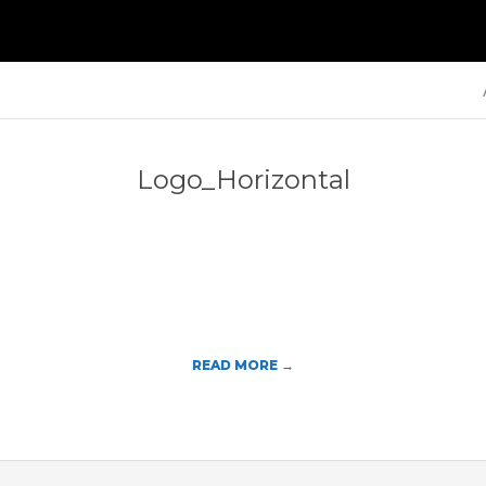
Primary
Navigation
Menu
Logo_Horizontal
READ MORE →