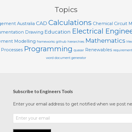
Topics
Calculations
CAD
agement
Australia
Chemical
Circuit 
Electrical Engine
Education
mentation
Drawing
Mathematics
lement Modelling
frameworks
github
hierarchies
Mec
Programming
Processes
Renewables
quasar
requiremen
word document generator
Subscribe to Engineers Tools
Enter your email address to get notified when we post new 
Enter
your
email