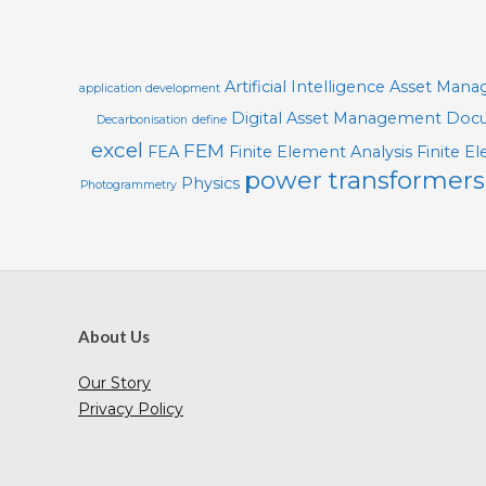
21
O
L
S
Artificial Intelligence
Asset Man
application development
Digital Asset Management
Docu
Decarbonisation
define
excel
FEM
FEA
Finite Element Analysis
Finite E
power transformers
Physics
Photogrammetry
About Us
Our Story
Privacy Policy