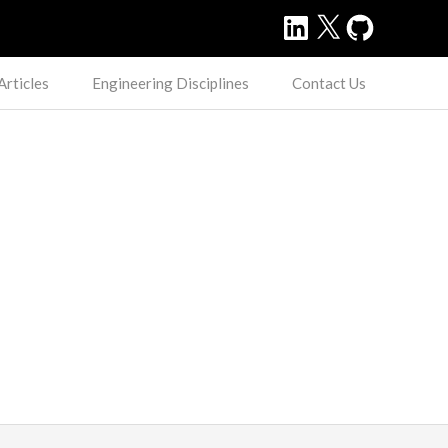
LinkedIn
X
GitHub
Articles
Engineering Disciplines
Contact Us