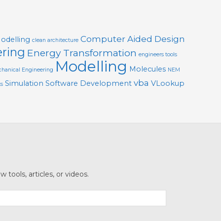
Computer Aided Design
Modelling
clean architecture
ering
Energy Transformation
engineers tools
Modelling
Molecules
hanical Engineering
NEM
vba
Simulation
Software Development
VLookup
ts
tools, articles, or videos.