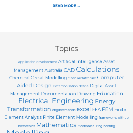
T
READ MORE →
O
O
2020-
L
09-
S
12
Topics
Artificial Intelligence
Asset
application development
Calculations
CAD
Management
Australia
Computer
Chemical
Circuit Modelling
clean architecture
Aided Design
Digital Asset
Decarbonisation
define
Education
Management
Documentation
Drawing
Electrical Engineering
Energy
Transformation
excel
FEM
FEA
Finite
engineers tools
Element Analysis
Finite Element Modelling
frameworks
github
Mathematics
hierarchies
Mechanical Engineering