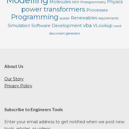
Modelling
Molecules
Physics
NEM
Photogrammetry
power transformers
Processes
Programming
Renewables
quasar
requirements
vba
Simulation
Software Development
VLookup
word
document generator
About Us
Our Story
Privacy Policy
Subscribe to Engineers Tools
Enter your email address to get notified when we post new
tools, articles, or videos.