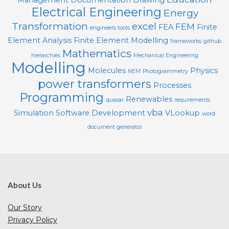
Management
Documentation
Drawing
Electrical Engineering
Energy
Transformation
excel
FEM
FEA
Finite
engineers tools
Element Analysis
Finite Element Modelling
frameworks
github
Mathematics
hierarchies
Mechanical Engineering
Modelling
Molecules
Physics
NEM
Photogrammetry
power transformers
Processes
Programming
Renewables
quasar
requirements
vba
Simulation
Software Development
VLookup
word
document generator
About Us
Our Story
Privacy Policy