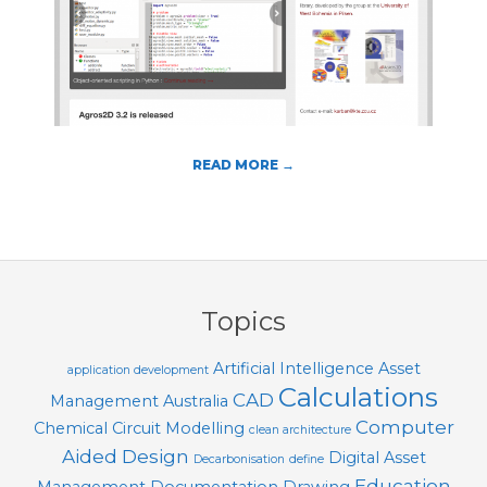
T
O
O
L
S
READ MORE →
2018-
08-
01
Topics
Artificial Intelligence
Asset
application development
Calculations
CAD
Management
Australia
Computer
Chemical
Circuit Modelling
clean architecture
Aided Design
Digital Asset
Decarbonisation
define
Education