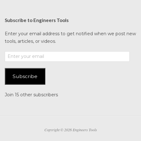
Subscribe to Engineers Tools
Enter your email address to get notified when we post new
tools, articles, or videos.
Enter
your
email
Subscribe
Join 15 other subscribers
Copyright © 2026 Engineers Tools