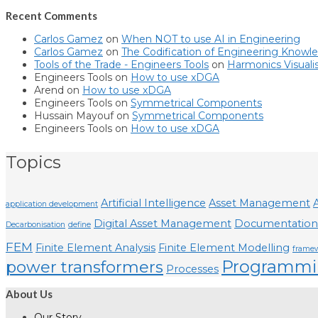
Recent Comments
Carlos Gamez
on
When NOT to use AI in Engineering
Carlos Gamez
on
The Codification of Engineering Knowl
Tools of the Trade - Engineers Tools
on
Harmonics Visuali
Engineers Tools
on
How to use xDGA
Arend
on
How to use xDGA
Engineers Tools
on
Symmetrical Components
Hussain Mayouf
on
Symmetrical Components
Engineers Tools
on
How to use xDGA
Topics
Artificial Intelligence
Asset Management
A
application development
Digital Asset Management
Documentation
Decarbonisation
define
FEM
Finite Element Analysis
Finite Element Modelling
frame
Programmi
power transformers
Processes
About Us
Our Story