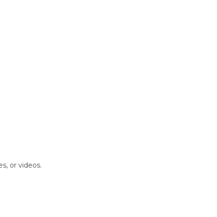
s, or videos.