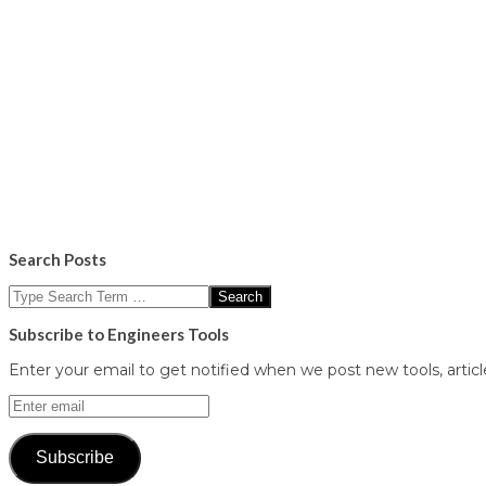
Search Posts
Search
Subscribe to Engineers Tools
Enter your email to get notified when we post new tools, article
Enter
email
Subscribe