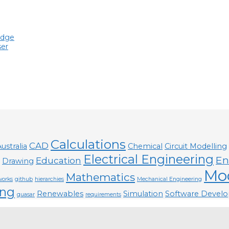
edge
ser
Calculations
CAD
ustralia
Chemical
Circuit Modelling
Electrical Engineering
En
Education
Drawing
Mod
Mathematics
works
github
hierarchies
Mechanical Engineering
ng
Renewables
Simulation
Software Devel
quasar
requirements