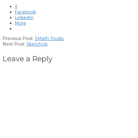
X
Facebook
LinkedIn
More
2018-
Previous Post:
SMath Studio
08-
Next Post:
SketchUp
05
Leave a Reply