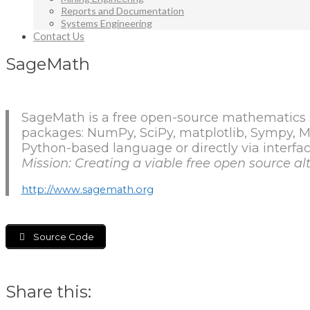
Reports and Documentation
Systems Engineering
Contact Us
SageMath
SageMath is a free open-source mathematics s
packages: NumPy, SciPy, matplotlib, Sympy,
Python-based language or directly via interfac
Mission: Creating a viable free open source 
http://www.sagemath.org
Source Code
Share this: