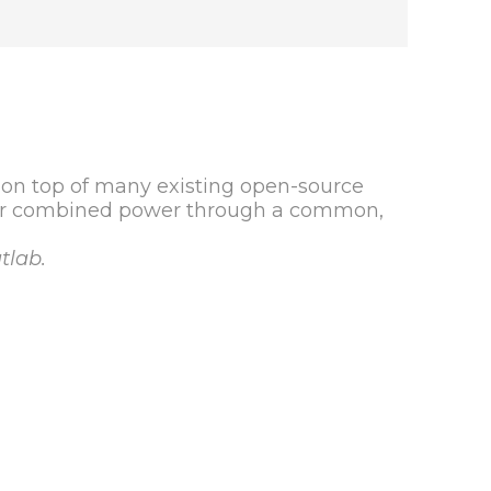
 on top of many existing open-source
eir combined power through a common,
tlab.