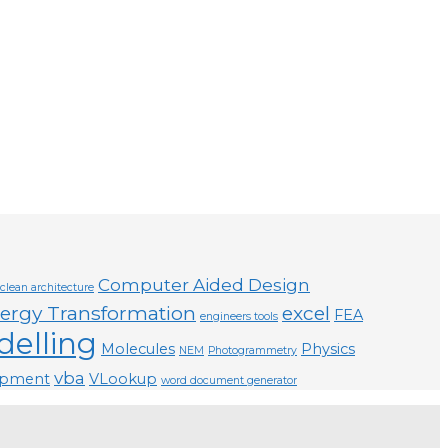
Computer Aided Design
clean architecture
ergy Transformation
excel
FEA
engineers tools
elling
Molecules
Physics
NEM
Photogrammetry
vba
opment
VLookup
word document generator