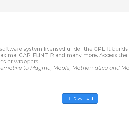
oftware system licensed under the GPL. It builds
 Maxima, GAP, FLINT, R and many more. Access th
es or wrappers.
alternative to Magma, Maple, Mathematica and Ma
Download