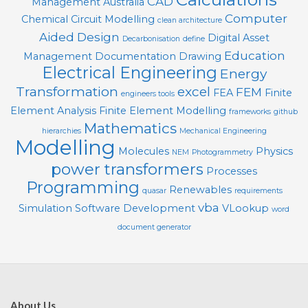
CAD
Management
Australia
Computer
Chemical
Circuit Modelling
clean architecture
Aided Design
Digital Asset
Decarbonisation
define
Education
Management
Documentation
Drawing
Electrical Engineering
Energy
Transformation
excel
FEM
FEA
Finite
engineers tools
Element Analysis
Finite Element Modelling
frameworks
github
Mathematics
hierarchies
Mechanical Engineering
Modelling
Molecules
Physics
NEM
Photogrammetry
power transformers
Processes
Programming
Renewables
quasar
requirements
vba
Simulation
Software Development
VLookup
word
document generator
About Us