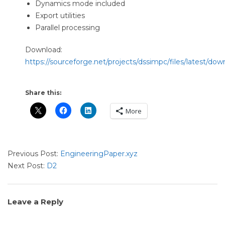
Dynamics mode included
Export utilities
Parallel processing
Download:
https://sourceforge.net/projects/dssimpc/files/latest/dow
Share this:
More
2024-
Previous Post:
EngineeringPaper.xyz
11-
Next Post:
D2
28
Leave a Reply