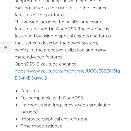
adopted the functionalities of OpenDSS for
O
making easier to the user to use the advance
O
features of the platform.
This version includes the parallel processing
L
features included in OpenDSS. The interface is
S
faster and by using graphical objects and forms
the user can describe the power system,
configure the processor utilization and many
more advance features.
OpenDSS-G youtube channel:
https://www.youtube.com/channel/UCGe58SDH3Iq-
EGvnxEOuWaQ
Features
Full compatible with OpenDSS
Harmonics and frequency sweep simulation
included
Improved graphical environment
Time mode included