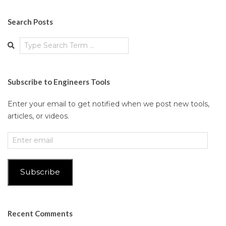
Search Posts
Search
Subscribe to Engineers Tools
Enter your email to get notified when we post new tools,
articles, or videos.
Enter
email
Subscribe
Recent Comments