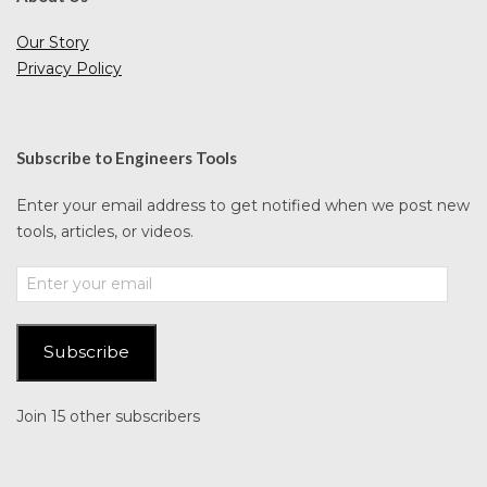
Our Story
Privacy Policy
Subscribe to Engineers Tools
Enter your email address to get notified when we post new
tools, articles, or videos.
Enter
your
email
Subscribe
Join 15 other subscribers