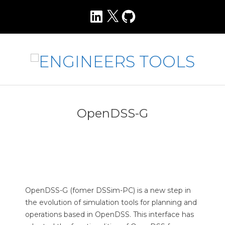
Skip
LinkedIn
X
GitHub
to
content
E
N
Primary
Navigation
G
OpenDSS-G
Menu
I
N
E
E
R
OpenDSS-G (fomer DSSim-PC) is a new step in
S
the evolution of simulation tools for planning and
operations based in OpenDSS. This interface has
T