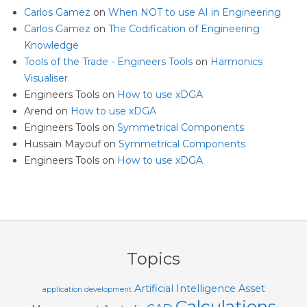
Carlos Gamez
on
When NOT to use AI in Engineering
Carlos Gamez
on
The Codification of Engineering
Knowledge
Tools of the Trade - Engineers Tools
on
Harmonics
Visualiser
Engineers Tools
on
How to use xDGA
Arend
on
How to use xDGA
Engineers Tools
on
Symmetrical Components
Hussain Mayouf
on
Symmetrical Components
Engineers Tools
on
How to use xDGA
Topics
Artificial Intelligence
Asset
application development
Calculations