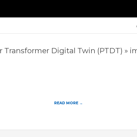
Primary
Navigation
Menu
 Transformer Digital Twin (PTDT) »
i
READ MORE →