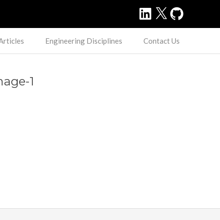
LinkedIn
X
GitHub
Articles
Engineering Disciplines
Contact Us
mage-1