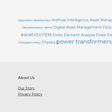
30
O
L
S
Artificial Intelligence
Asset Man
application development
Digital Asset Management
Docu
Decarbonisation
define
excel
FEM
FEA
Finite Element Analysis
Finite E
power transformers
Physics
Photogrammetry
About Us
Our Story
Privacy Policy