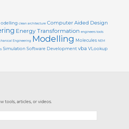
Computer Aided Design
Modelling
clean architecture
ering
Energy Transformation
engineers tools
Modelling
Molecules
hanical Engineering
NEM
vba
Simulation
Software Development
VLookup
ts
tools, articles, or videos.