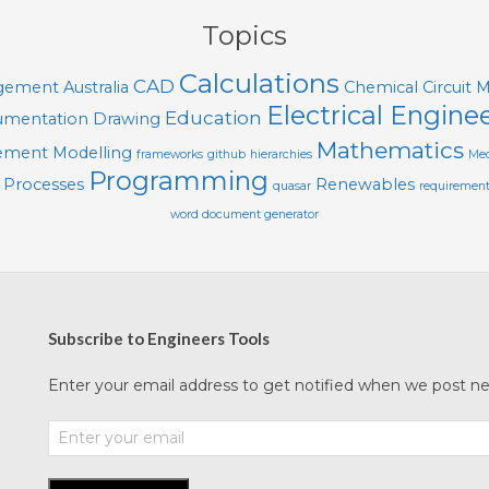
Topics
Calculations
CAD
agement
Australia
Chemical
Circuit 
Electrical Engine
Education
mentation
Drawing
Mathematics
lement Modelling
frameworks
github
hierarchies
Mec
Programming
Processes
Renewables
quasar
requiremen
word document generator
Subscribe to Engineers Tools
Enter your email address to get notified when we post new 
Enter
your
email