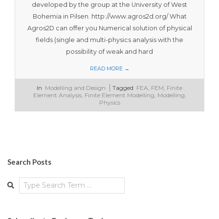
developed by the group at the University of West
Bohemia in Pilsen. http://www.agros2d.org/ What
Agros2D can offer you Numerical solution of physical
fields (single and multi-physics analysis with the
possibility of weak and hard
READ MORE →
2018-
In
Modelling and Design
Tagged
FEA
,
FEM
,
Finite
08-
Element Analysis
,
Finite Element Modelling
,
Modelling
,
02
Physics
Search Posts
Search