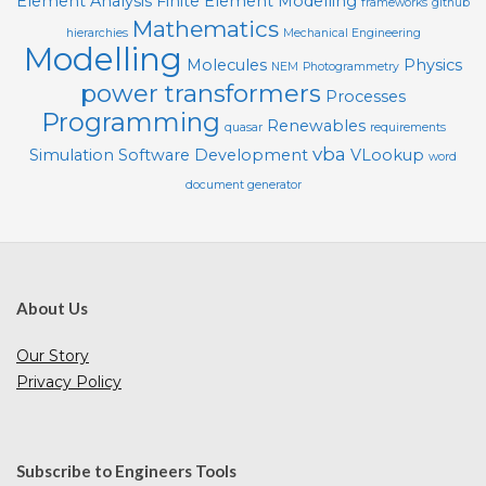
Element Analysis
Finite Element Modelling
frameworks
github
Mathematics
hierarchies
Mechanical Engineering
Modelling
Molecules
Physics
NEM
Photogrammetry
power transformers
Processes
Programming
Renewables
quasar
requirements
vba
Simulation
Software Development
VLookup
word
document generator
About Us
Our Story
Privacy Policy
Subscribe to Engineers Tools