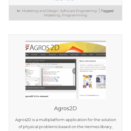
2026-
In
Modelling and Design
,
Software Engineering
Tagged
01-
Modelling
,
Programming
14
Agros2D
Agros2D is a multiplatform application for the solution
of physical problems based on the Hermes library,