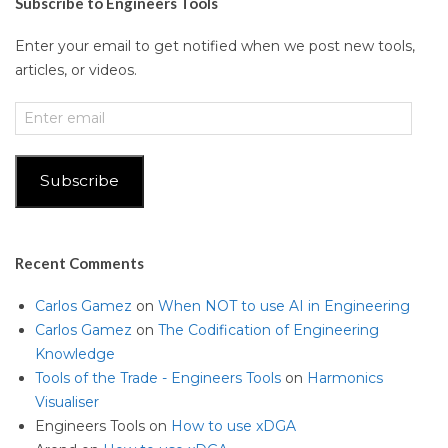
Subscribe to Engineers Tools
Enter your email to get notified when we post new tools,
articles, or videos.
Enter
email
Subscribe
Recent Comments
Carlos Gamez
on
When NOT to use AI in Engineering
Carlos Gamez
on
The Codification of Engineering
Knowledge
Tools of the Trade - Engineers Tools
on
Harmonics
Visualiser
Engineers Tools
on
How to use xDGA