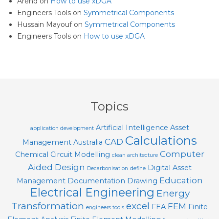
Arend
on
How to use xDGA
Engineers Tools
on
Symmetrical Components
Hussain Mayouf
on
Symmetrical Components
Engineers Tools
on
How to use xDGA
Topics
Artificial Intelligence
Asset
application development
Calculations
CAD
Management
Australia
Computer
Chemical
Circuit Modelling
clean architecture
Aided Design
Digital Asset
Decarbonisation
define
Education
Management
Documentation
Drawing
Electrical Engineering
Energy
Transformation
excel
FEM
FEA
Finite
engineers tools