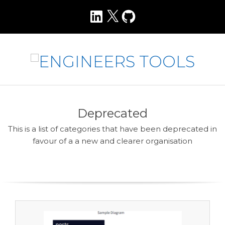
Skip
LinkedIn
X
GitHub
to
content
E
N
Primary
Navigation
G
Deprecated
Menu
I
This is a list of categories that have been deprecated in
N
favour of a a new and clearer organisation
E
E
R
S
T