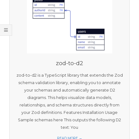
O
O
L
S
zod-to-d2
zod-to-d2 is a TypeScript library that extends the Zod
schema validation library, enabling you to annotate
your schemas and automatically generate D2
diagrams. This helps visualize data models,
relationships, and schema structures directly from
your Zod definitions. Features Installation Usage
Sample schemas here This outputs the following D2
text: You
READ MORE →